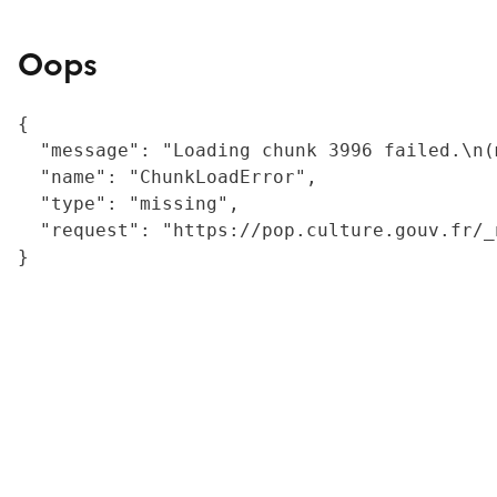
Oops
{

  "message": "Loading chunk 3996 failed.\n(
  "name": "ChunkLoadError",

  "type": "missing",

  "request": "https://pop.culture.gouv.fr/_
}