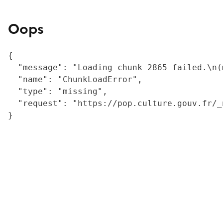
Oops
{

  "message": "Loading chunk 2865 failed.\n(
  "name": "ChunkLoadError",

  "type": "missing",

  "request": "https://pop.culture.gouv.fr/_
}