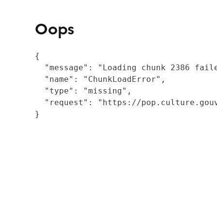
Oops
{

  "message": "Loading chunk 2386 fail
  "name": "ChunkLoadError",

  "type": "missing",

  "request": "https://pop.culture.gouv
}