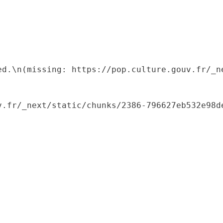
ed.\n(missing: https://pop.culture.gouv.fr/_ne
.fr/_next/static/chunks/2386-796627eb532e98de