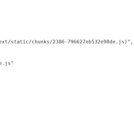
xt/static/chunks/2386-796627eb532e98de.js)",

.js"
