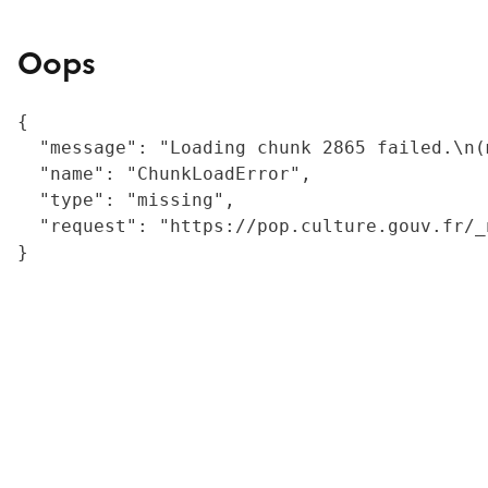
Oops
{

  "message": "Loading chunk 2865 failed.\n(
  "name": "ChunkLoadError",

  "type": "missing",

  "request": "https://pop.culture.gouv.fr/_
}