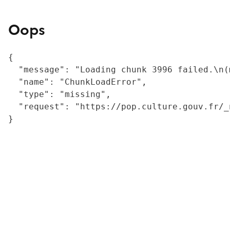
Oops
{

  "message": "Loading chunk 3996 failed.\n(
  "name": "ChunkLoadError",

  "type": "missing",

  "request": "https://pop.culture.gouv.fr/_
}