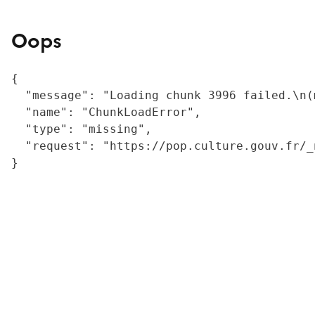
Oops
{

  "message": "Loading chunk 3996 failed.\n(
  "name": "ChunkLoadError",

  "type": "missing",

  "request": "https://pop.culture.gouv.fr/_
}