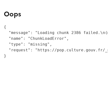
Oops
{

  "message": "Loading chunk 2386 failed.\n(
  "name": "ChunkLoadError",

  "type": "missing",

  "request": "https://pop.culture.gouv.fr/_
}