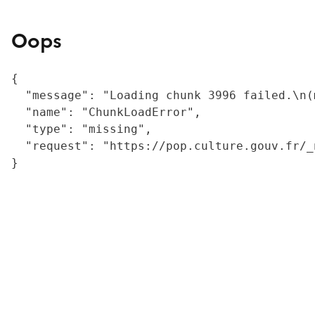
Oops
{

  "message": "Loading chunk 3996 failed.\n(
  "name": "ChunkLoadError",

  "type": "missing",

  "request": "https://pop.culture.gouv.fr/_
}