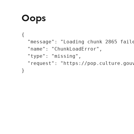
Oops
{

  "message": "Loading chunk 2865 fail
  "name": "ChunkLoadError",

  "type": "missing",

  "request": "https://pop.culture.gouv
}