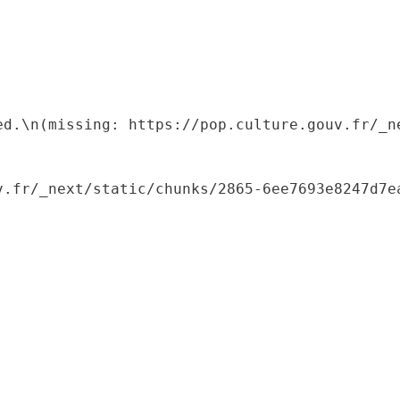
ed.\n(missing: https://pop.culture.gouv.fr/_ne
.fr/_next/static/chunks/2865-6ee7693e8247d7ea