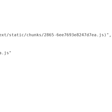
xt/static/chunks/2865-6ee7693e8247d7ea.js)",

.js"
