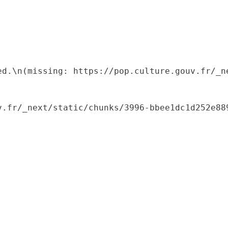
ed.\n(missing: https://pop.culture.gouv.fr/_ne
.fr/_next/static/chunks/3996-bbee1dc1d252e889