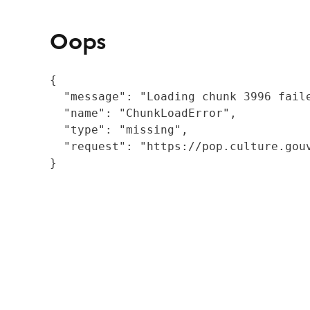
Oops
{

  "message": "Loading chunk 3996 fail
  "name": "ChunkLoadError",

  "type": "missing",

  "request": "https://pop.culture.gouv
}