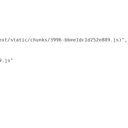
xt/static/chunks/3996-bbee1dc1d252e889.js)",

.js"
