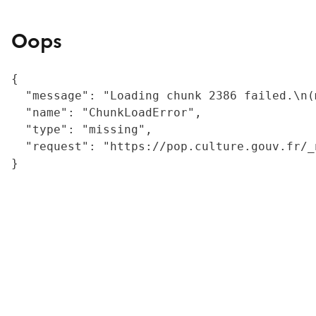
Oops
{

  "message": "Loading chunk 2386 failed.\n(
  "name": "ChunkLoadError",

  "type": "missing",

  "request": "https://pop.culture.gouv.fr/_
}