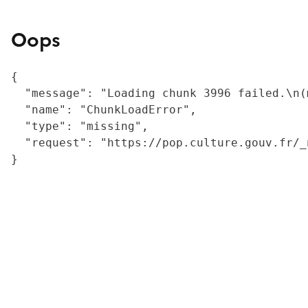
Oops
{

  "message": "Loading chunk 3996 failed.\n(
  "name": "ChunkLoadError",

  "type": "missing",

  "request": "https://pop.culture.gouv.fr/_
}