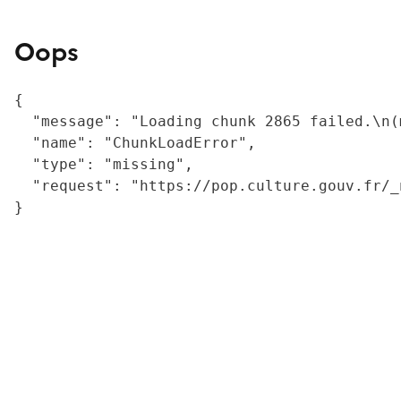
Oops
{

  "message": "Loading chunk 2865 failed.\n(
  "name": "ChunkLoadError",

  "type": "missing",

  "request": "https://pop.culture.gouv.fr/_
}