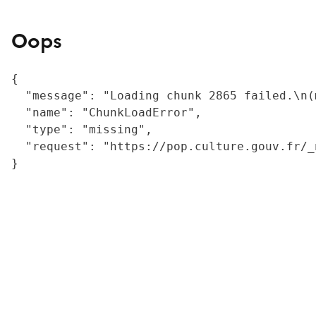
Oops
{

  "message": "Loading chunk 2865 failed.\n(
  "name": "ChunkLoadError",

  "type": "missing",

  "request": "https://pop.culture.gouv.fr/_
}