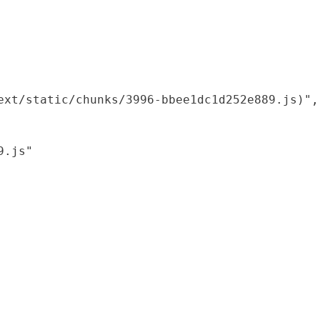
xt/static/chunks/3996-bbee1dc1d252e889.js)",

.js"
