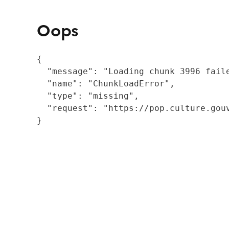
Oops
{

  "message": "Loading chunk 3996 fail
  "name": "ChunkLoadError",

  "type": "missing",

  "request": "https://pop.culture.gouv
}