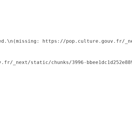
ed.\n(missing: https://pop.culture.gouv.fr/_ne
.fr/_next/static/chunks/3996-bbee1dc1d252e889