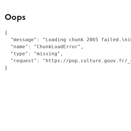
Oops
{

  "message": "Loading chunk 2865 failed.\n(
  "name": "ChunkLoadError",

  "type": "missing",

  "request": "https://pop.culture.gouv.fr/_
}