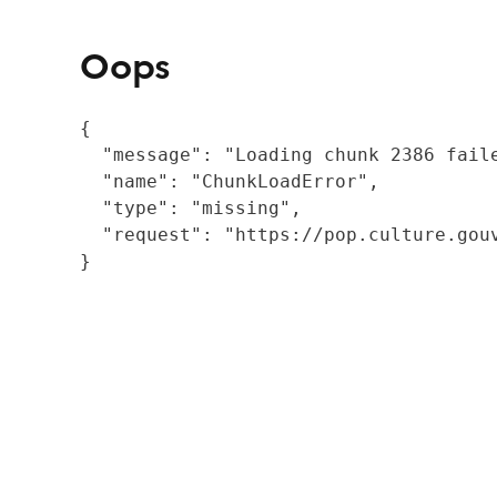
Oops
{

  "message": "Loading chunk 2386 fail
  "name": "ChunkLoadError",

  "type": "missing",

  "request": "https://pop.culture.gouv
}