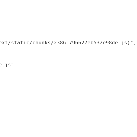
xt/static/chunks/2386-796627eb532e98de.js)",

.js"
