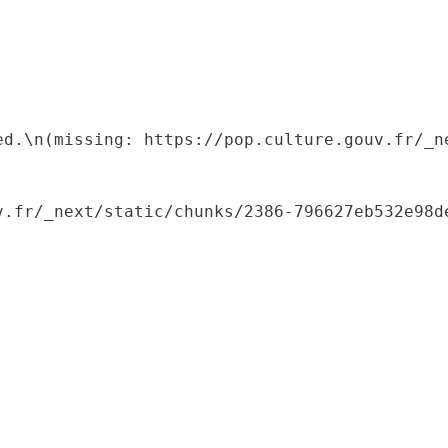
ed.\n(missing: https://pop.culture.gouv.fr/_ne
.fr/_next/static/chunks/2386-796627eb532e98de