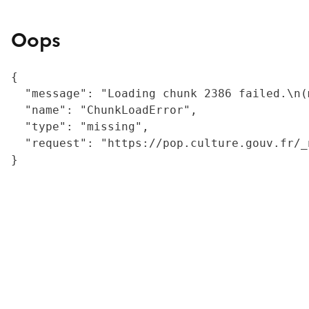
Oops
{

  "message": "Loading chunk 2386 failed.\n(
  "name": "ChunkLoadError",

  "type": "missing",

  "request": "https://pop.culture.gouv.fr/_
}