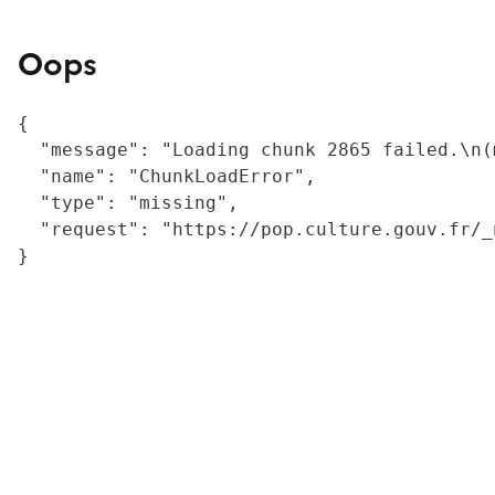
Oops
{

  "message": "Loading chunk 2865 failed.\n(
  "name": "ChunkLoadError",

  "type": "missing",

  "request": "https://pop.culture.gouv.fr/_
}