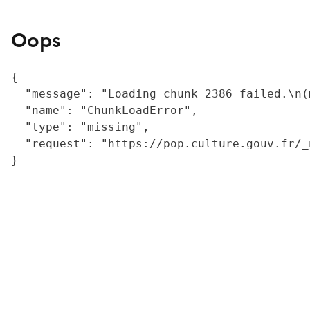
Oops
{

  "message": "Loading chunk 2386 failed.\n(
  "name": "ChunkLoadError",

  "type": "missing",

  "request": "https://pop.culture.gouv.fr/_
}