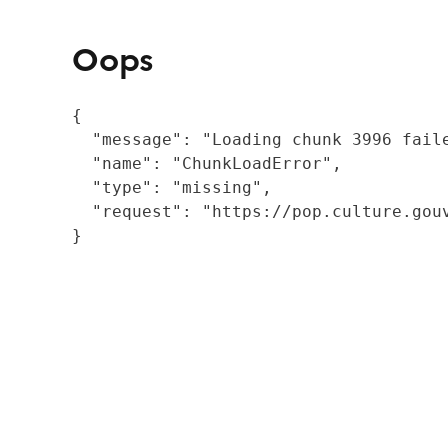
Oops
{

  "message": "Loading chunk 3996 fail
  "name": "ChunkLoadError",

  "type": "missing",

  "request": "https://pop.culture.gouv
}