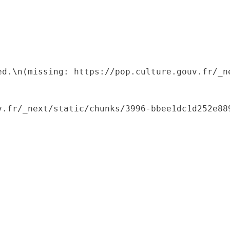
ed.\n(missing: https://pop.culture.gouv.fr/_ne
.fr/_next/static/chunks/3996-bbee1dc1d252e889