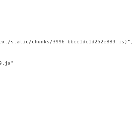
xt/static/chunks/3996-bbee1dc1d252e889.js)",

.js"
