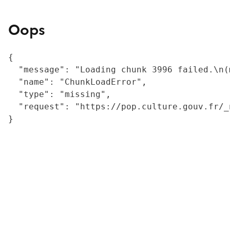
Oops
{

  "message": "Loading chunk 3996 failed.\n(
  "name": "ChunkLoadError",

  "type": "missing",

  "request": "https://pop.culture.gouv.fr/_
}