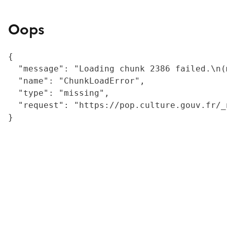
Oops
{

  "message": "Loading chunk 2386 failed.\n(
  "name": "ChunkLoadError",

  "type": "missing",

  "request": "https://pop.culture.gouv.fr/_
}