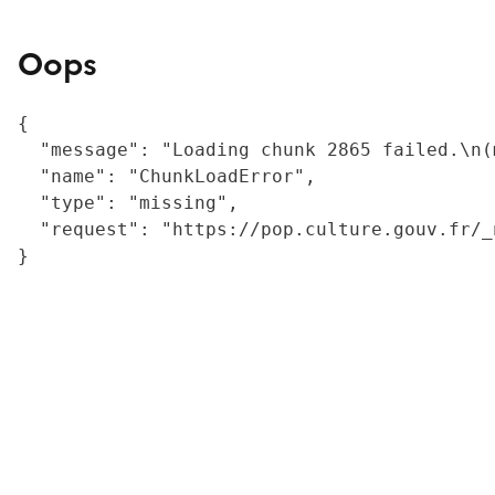
Oops
{

  "message": "Loading chunk 2865 failed.\n(
  "name": "ChunkLoadError",

  "type": "missing",

  "request": "https://pop.culture.gouv.fr/_
}