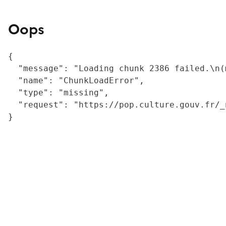
Oops
{

  "message": "Loading chunk 2386 failed.\n(
  "name": "ChunkLoadError",

  "type": "missing",

  "request": "https://pop.culture.gouv.fr/_
}