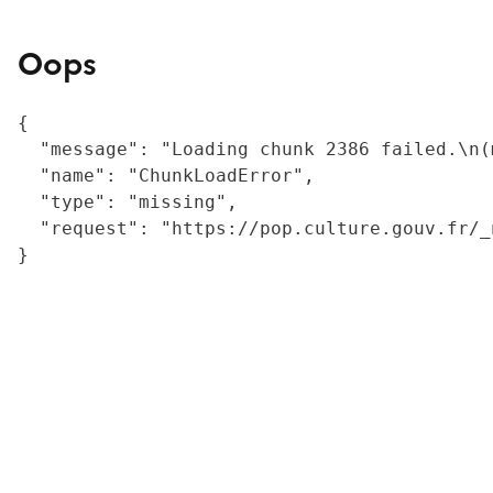
Oops
{

  "message": "Loading chunk 2386 failed.\n(
  "name": "ChunkLoadError",

  "type": "missing",

  "request": "https://pop.culture.gouv.fr/_
}