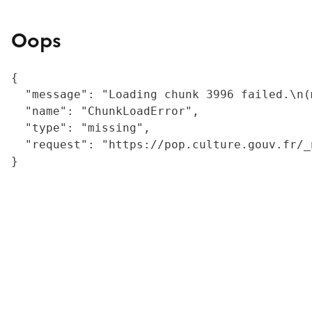
Oops
{

  "message": "Loading chunk 3996 failed.\n(
  "name": "ChunkLoadError",

  "type": "missing",

  "request": "https://pop.culture.gouv.fr/_
}