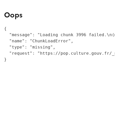
Oops
{

  "message": "Loading chunk 3996 failed.\n(
  "name": "ChunkLoadError",

  "type": "missing",

  "request": "https://pop.culture.gouv.fr/_
}