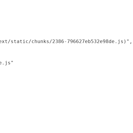
xt/static/chunks/2386-796627eb532e98de.js)",

.js"
