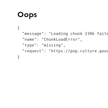
Oops
{

  "message": "Loading chunk 2386 fail
  "name": "ChunkLoadError",

  "type": "missing",

  "request": "https://pop.culture.gouv
}