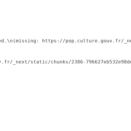
ed.\n(missing: https://pop.culture.gouv.fr/_ne
.fr/_next/static/chunks/2386-796627eb532e98de