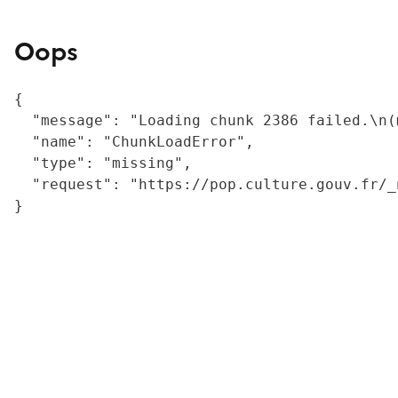
Oops
{

  "message": "Loading chunk 2386 failed.\n(
  "name": "ChunkLoadError",

  "type": "missing",

  "request": "https://pop.culture.gouv.fr/_
}