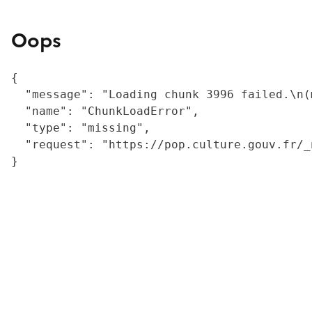
Oops
{

  "message": "Loading chunk 3996 failed.\n(
  "name": "ChunkLoadError",

  "type": "missing",

  "request": "https://pop.culture.gouv.fr/_
}