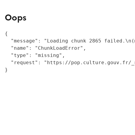
Oops
{

  "message": "Loading chunk 2865 failed.\n(
  "name": "ChunkLoadError",

  "type": "missing",

  "request": "https://pop.culture.gouv.fr/_
}