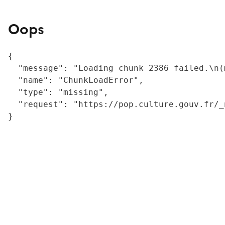
Oops
{

  "message": "Loading chunk 2386 failed.\n(
  "name": "ChunkLoadError",

  "type": "missing",

  "request": "https://pop.culture.gouv.fr/_
}