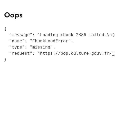
Oops
{

  "message": "Loading chunk 2386 failed.\n(
  "name": "ChunkLoadError",

  "type": "missing",

  "request": "https://pop.culture.gouv.fr/_
}