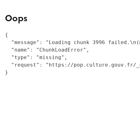
Oops
{

  "message": "Loading chunk 3996 failed.\n(
  "name": "ChunkLoadError",

  "type": "missing",

  "request": "https://pop.culture.gouv.fr/_
}