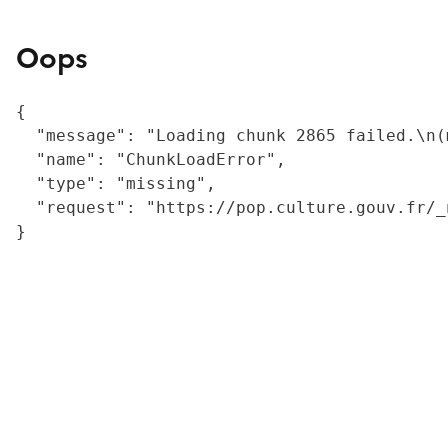
Oops
{

  "message": "Loading chunk 2865 failed.\n(
  "name": "ChunkLoadError",

  "type": "missing",

  "request": "https://pop.culture.gouv.fr/_
}