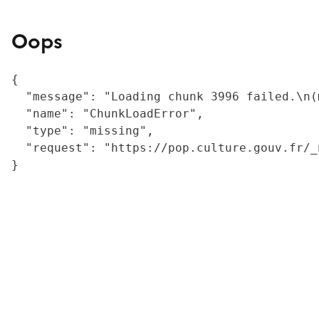
Oops
{

  "message": "Loading chunk 3996 failed.\n(
  "name": "ChunkLoadError",

  "type": "missing",

  "request": "https://pop.culture.gouv.fr/_
}