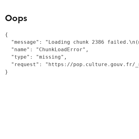
Oops
{

  "message": "Loading chunk 2386 failed.\n(
  "name": "ChunkLoadError",

  "type": "missing",

  "request": "https://pop.culture.gouv.fr/_
}