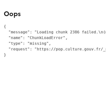
Oops
{

  "message": "Loading chunk 2386 failed.\n(
  "name": "ChunkLoadError",

  "type": "missing",

  "request": "https://pop.culture.gouv.fr/_
}