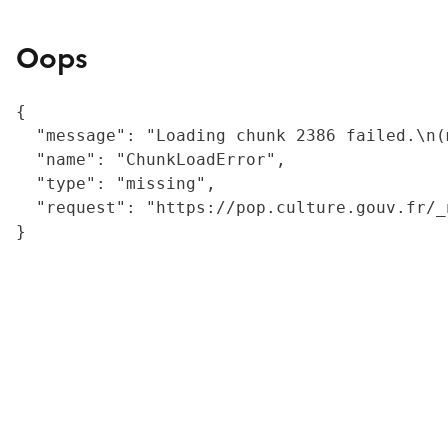
Oops
{

  "message": "Loading chunk 2386 failed.\n(
  "name": "ChunkLoadError",

  "type": "missing",

  "request": "https://pop.culture.gouv.fr/_
}