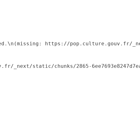
ed.\n(missing: https://pop.culture.gouv.fr/_ne
.fr/_next/static/chunks/2865-6ee7693e8247d7ea