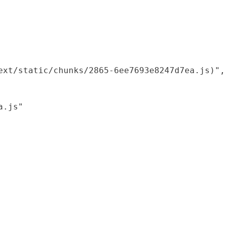
xt/static/chunks/2865-6ee7693e8247d7ea.js)",

.js"
