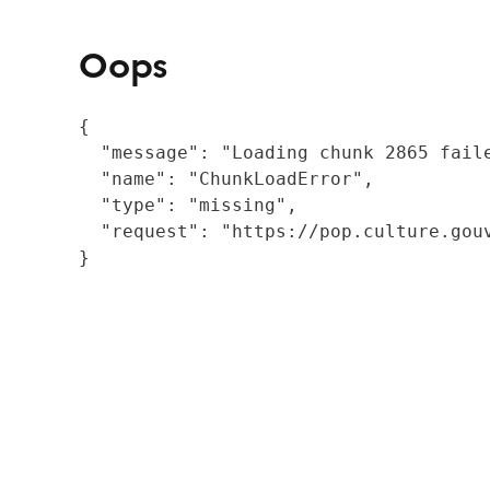
Oops
{

  "message": "Loading chunk 2865 fail
  "name": "ChunkLoadError",

  "type": "missing",

  "request": "https://pop.culture.gouv
}