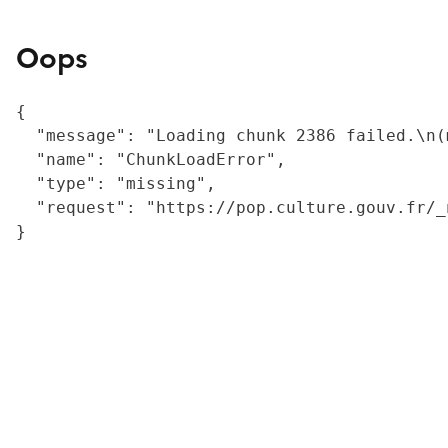
Oops
{

  "message": "Loading chunk 2386 failed.\n(
  "name": "ChunkLoadError",

  "type": "missing",

  "request": "https://pop.culture.gouv.fr/_
}