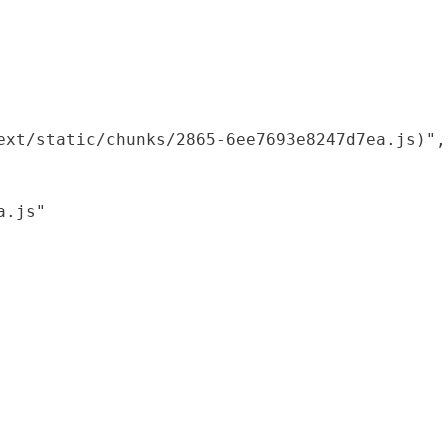
xt/static/chunks/2865-6ee7693e8247d7ea.js)",

.js"
