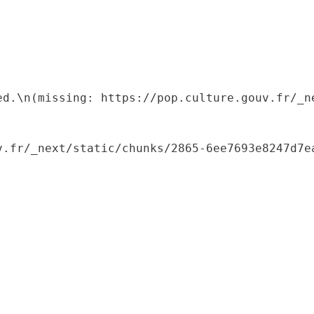
ed.\n(missing: https://pop.culture.gouv.fr/_ne
.fr/_next/static/chunks/2865-6ee7693e8247d7ea