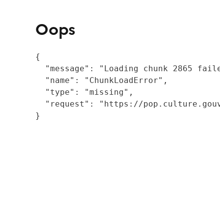
Oops
{

  "message": "Loading chunk 2865 fail
  "name": "ChunkLoadError",

  "type": "missing",

  "request": "https://pop.culture.gouv
}