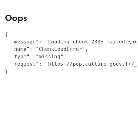
Oops
{

  "message": "Loading chunk 2386 failed.\n(
  "name": "ChunkLoadError",

  "type": "missing",

  "request": "https://pop.culture.gouv.fr/_
}