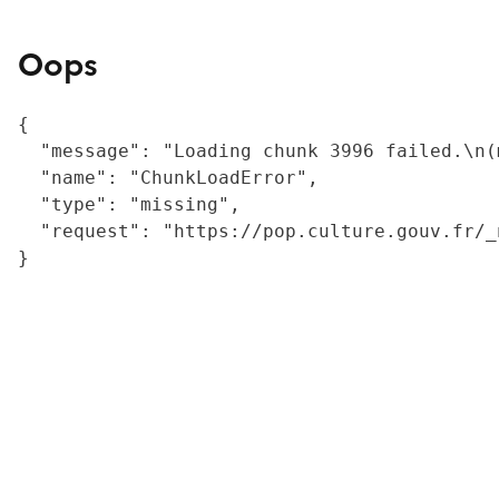
Oops
{

  "message": "Loading chunk 3996 failed.\n(
  "name": "ChunkLoadError",

  "type": "missing",

  "request": "https://pop.culture.gouv.fr/_
}