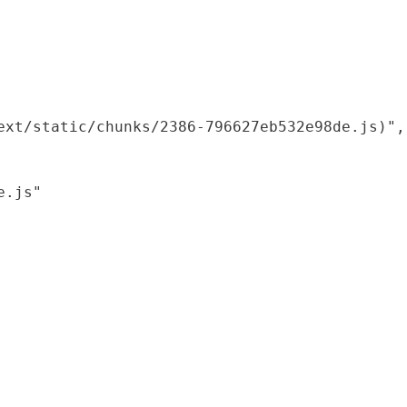
xt/static/chunks/2386-796627eb532e98de.js)",

.js"
