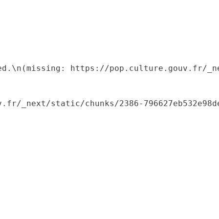
ed.\n(missing: https://pop.culture.gouv.fr/_ne
.fr/_next/static/chunks/2386-796627eb532e98de