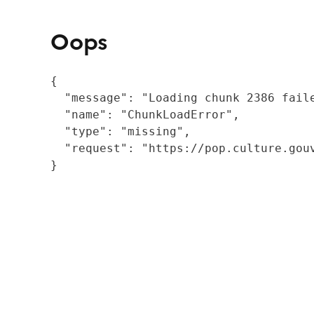
Oops
{

  "message": "Loading chunk 2386 fail
  "name": "ChunkLoadError",

  "type": "missing",

  "request": "https://pop.culture.gouv
}