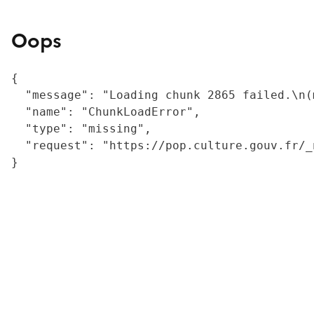
Oops
{

  "message": "Loading chunk 2865 failed.\n(
  "name": "ChunkLoadError",

  "type": "missing",

  "request": "https://pop.culture.gouv.fr/_
}