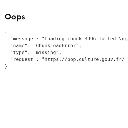
Oops
{

  "message": "Loading chunk 3996 failed.\n(
  "name": "ChunkLoadError",

  "type": "missing",

  "request": "https://pop.culture.gouv.fr/_
}