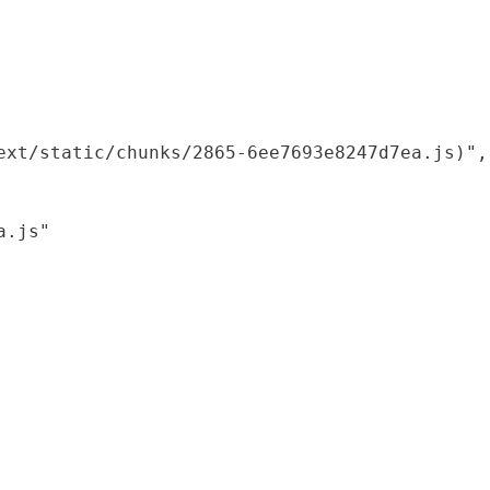
xt/static/chunks/2865-6ee7693e8247d7ea.js)",

.js"
