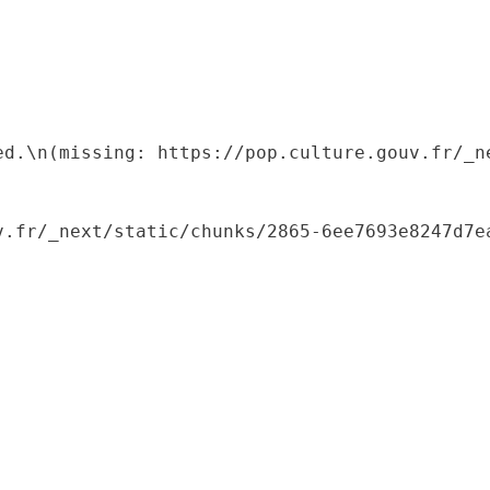
ed.\n(missing: https://pop.culture.gouv.fr/_ne
.fr/_next/static/chunks/2865-6ee7693e8247d7ea