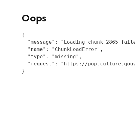
Oops
{

  "message": "Loading chunk 2865 fail
  "name": "ChunkLoadError",

  "type": "missing",

  "request": "https://pop.culture.gouv
}