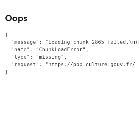
Oops
{

  "message": "Loading chunk 2865 failed.\n(
  "name": "ChunkLoadError",

  "type": "missing",

  "request": "https://pop.culture.gouv.fr/_
}